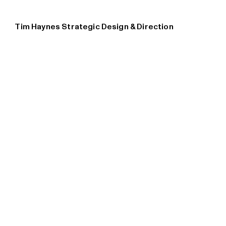
Tim Haynes Strategic Design & Direction